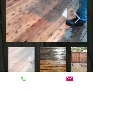
HOME
FAQ'S
CONTACT
GALLERY
SERVICES
DECK & FENCE STAINING
DECK REPAIR
PRESSURE WASHING
DECK BUILDING