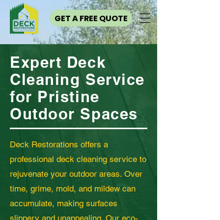
GET A FREE QUOTE
Expert Deck
Cleaning Service
for Pristine
Outdoor Spaces
Deck Restorations offers a
professional deck cleaning service to
rejuvenate your outdoor areas. Over
time, grime, mold, and mildew can
accumulate, making surfaces
slippery and unappealing. Our eco-