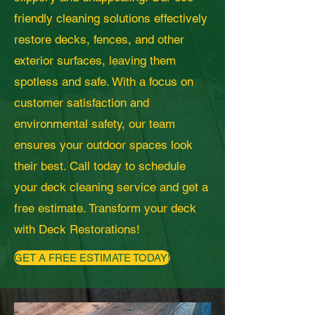
friendly cleaning solutions effectively
restore decks, fences, and other
exterior surfaces, leaving them
spotless and safe. With a focus on
customer satisfaction and
environmental safety, our team
ensures your outdoor spaces look
their best. Call today to schedule
your deck cleaning service and get a
free estimate. Transform your deck
with Deck Restorations!
GET A FREE ESTIMATE TODAY!