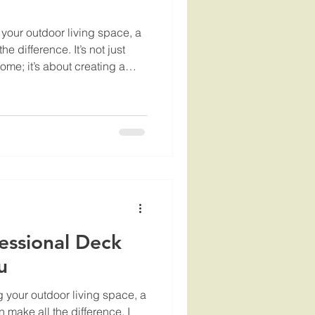
your outdoor living space, a
e difference. It’s not just
ome; it’s about creating a
 can relax, entertain, and
g the right professional to
e can feel overwhelming. I’ve
are some practical tips on
ck builders who will deliver
essional Deck
u
 your outdoor living space, a
 make all the difference. I