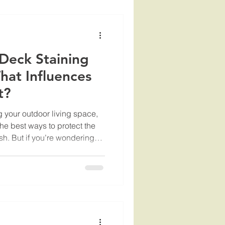
utdoor space inviting. Why
 Service
Deck Staining
hat Influences
t?
 your outdoor living space,
the best ways to protect the
sh. But if you’re wondering
factors , you’re not alone.
ow what influences the
e project. I’m here to walk
s that impact how much you
deck. By the end, you’ll feel
ting and