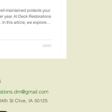
 well‑maintained protects your
er year. At Deck Restorations
 In this article, we explore
why regular deck maintenance — especially spring inspections, pressure washing, and staining — is the key t
6
rations.dm@gmail.com
4th St Clive, IA 50125