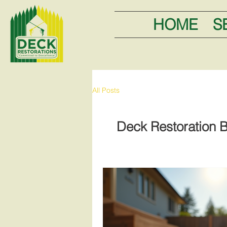
HOME
S
All Posts
Deck Restoration B