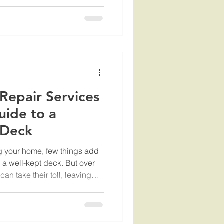
But to keep it looking great
r maintenance is key. That’s
ning services come in.
you can expect when you hire
ack to life. Why Choose
 Services? When
Repair Services
uide to a
 Deck
g your home, few things add
a well-kept deck. But over
an take their toll, leaving
If you’re wondering how to
vices nearby, you’re in the
 you through everything you
 choice that protects your