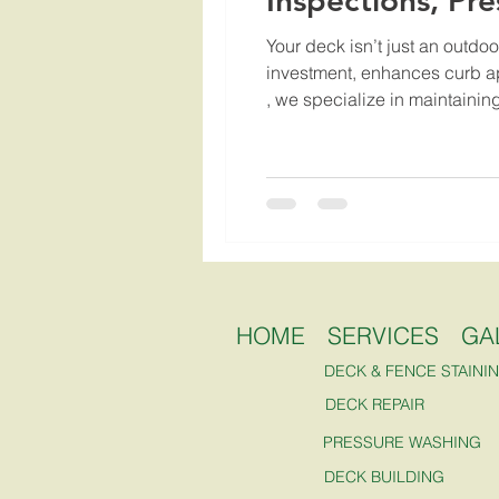
Inspections, Pr
Your deck isn’t just an outdoo
investment, enhances curb app
, we specialize in maintaining
HOME
SERVICES
GA
DECK & FENCE STAINI
DECK REPAIR
PRESSURE WASHING
DECK BUILDING