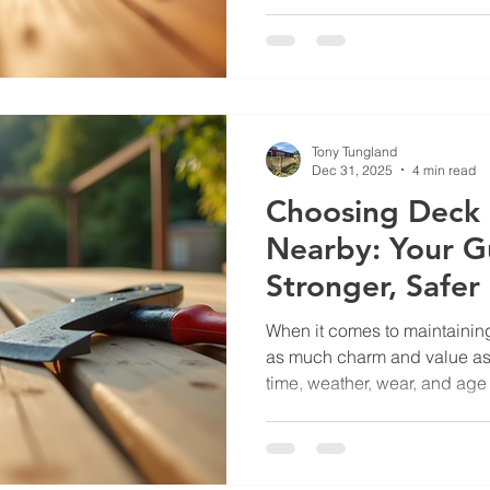
you unwind after a long day. 
and lasting for years, regula
where professional deck stai
Today, I want to share what 
experts to bring your deck b
Professional Deck Staining
Tony Tungland
Dec 31, 2025
4 min read
Choosing Deck 
Nearby: Your G
Stronger, Safer
When it comes to maintainin
as much charm and value as 
time, weather, wear, and age c
your deck in need of repair. 
find the best deck repair ser
right place. I’m here to walk
need to know to make a smart