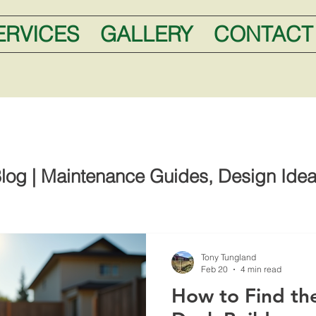
ERVICES
GALLERY
CONTACT
log | Maintenance Guides, Design Idea
Tony Tungland
Feb 20
4 min read
How to Find the