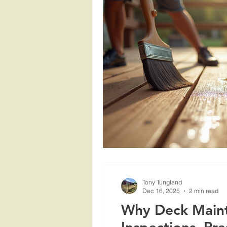
Tony Tungland
Dec 16, 2025
2 min read
Why Deck Mainte