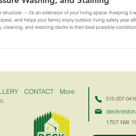
essure Washing, and Staining
r structure — it’s an extension of your living space. Keeping it
eal, and helps your family enjoy outdoor living safely year aft
, cleaning, and restoring decks to their best possible condition.
LLERY
CONTACT
More
515-207-041
NG
deckresto
1707 NW 10