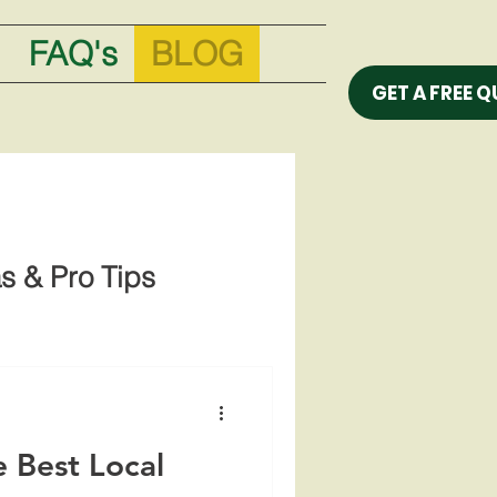
FAQ's
BLOG
GET A FREE 
s & Pro Tips
 Best Local