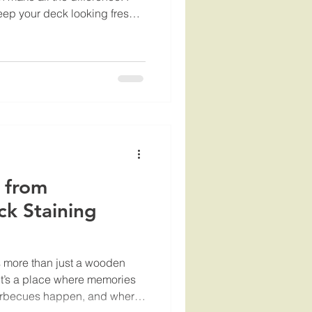
keep your deck looking fresh
 the bank. That’s why I want
 and insights about affordable
hat can help you protect your
door area to the fullest. Why
leaning? You might be
 from
ck Staining
is more than just a wooden
It’s a place where memories
rbecues happen, and where