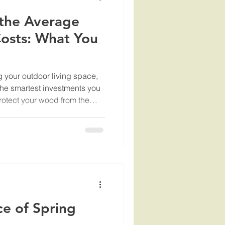
the Average
Costs: What You
 your outdoor living space,
 the smartest investments you
rotect your wood from the
es the beauty and longevity of
 about giving your deck a
ndering about the average
 everything you need to know,
d
ce of Spring