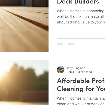
Deck Builders
When it comes to enhancing 
well-built deck can make all th
about adding value to your h
cozy, inviting spot where you
enjoy the fresh air. But findin
bring your deck vision to lif
been there, and I want to sh
how to find the best local de
quality work without br
Tony Tungland
Feb 4
3 min read
Affordable Prof
Cleaning for Yo
When it comes to maintaining
clean and well-kept deck can