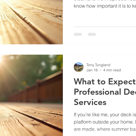
know how important it is to 
and inviting without breaking
to share some practical tips
professional deck cleaning t
investment and enjoy your out
Choose Professional Deck C
wondering, why not just cle
Tony Tungland
Jan 16
4 min read
What to Expect
Professional De
Services
If you’re like me, your deck 
platform outside your home. 
are made, where summer ba