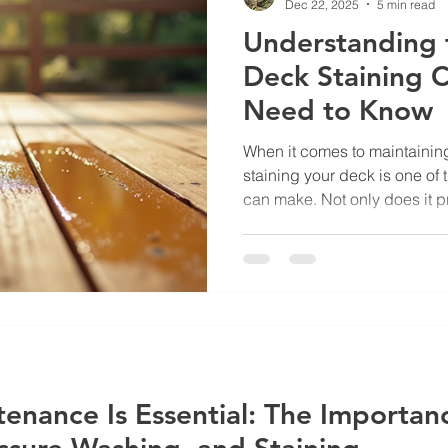
Dec 22, 2025
5 min read
Understanding 
Deck Staining 
Need to Know
When it comes to maintaining
staining your deck is one of
can make. Not only does it p
elements, but it also enhanc
your deck. If you’re thinking
fresh look, you might be wo
deck staining costs and what factors influence the price.
I’m here to walk you through
so you can make an informe
nance Is Essential: The Importan