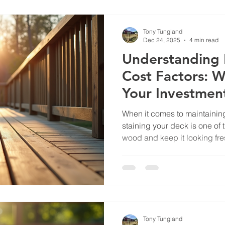
investment and keeps your o
Choosing Local Deck Repair
Tony Tungland
Dec 24, 2025
4 min read
Understanding 
Cost Factors: W
Your Investmen
When it comes to maintaining
staining your deck is one of 
wood and keep it looking fre
about the deck staining cost 
Many homeowners want to kn
price before committing to th
you through the key element
might spend on staining your 
more confident about budge
Tony Tungland